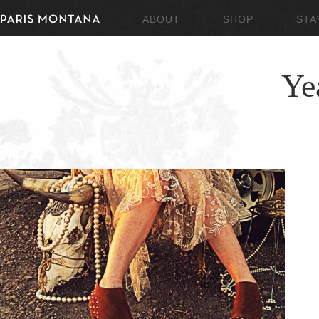
ABOUT
SHOP
STA
Ye