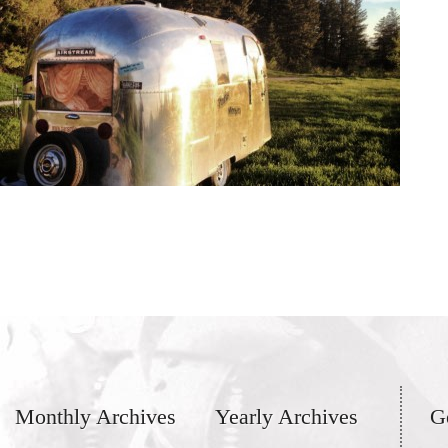
Monthly Archives
Yearly Archives
G