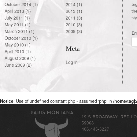
October 2014
(1)
2014
(1)
Si
April 2013
(1)
2013
(1)
th
July 2011
(1)
2011
(3)
st
May 2011
(1)
2010
(3)
March 2011
(1)
2009
(3)
Em
October 2010
(1)
May 2010
(1)
Meta
April 2010
(1)
August 2009
(1)
Log in
June 2009
(2)
Notice
: Use of undefined constant php - assumed 'php' in
/home/tagj
19 S BROADWAY, RED L
59068
406.445-3227