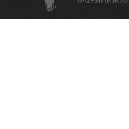
©2014 PARIS MONTANA®